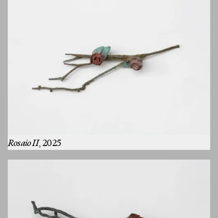
Rosaio II
, 2025