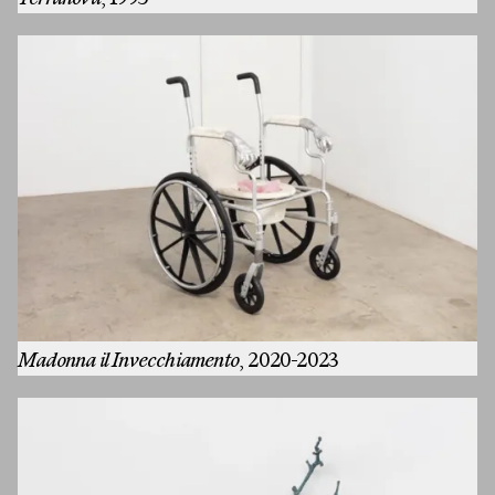
Terranova
, 1995
Artists
Exhibitions
Fairs
Press
Madonna il Invecchiamento
, 2020-2023
Programs
About