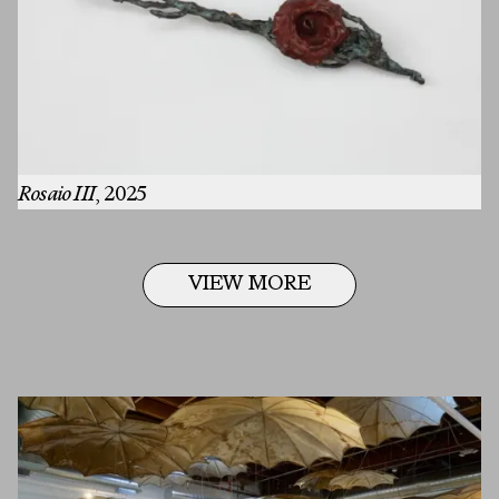
Rosaio III
, 2025
VIEW MORE
First Name