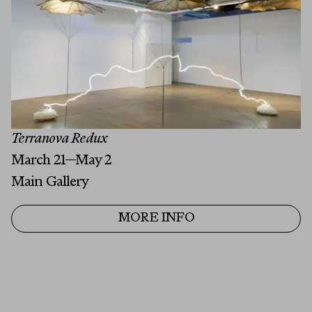
Last Name
Email
MESSAGE
Terranova Redux
March 21—May 2
Main Gallery
MORE INFO