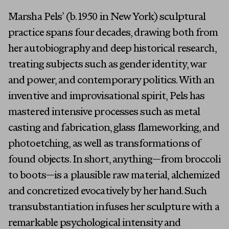
Marsha Pels’ (b. 1950 in New York) sculptural
practice spans four decades, drawing both from
her autobiography and deep historical research,
treating subjects such as gender identity, war
and power, and contemporary politics. With an
inventive and improvisational spirit, Pels has
mastered intensive processes such as metal
casting and fabrication, glass flameworking, and
photoetching, as well as transformations of
found objects. In short, anything—from broccoli
to boots—is a plausible raw material, alchemized
and concretized evocatively by her hand. Such
transubstantiation infuses her sculpture with a
remarkable psychological intensity and