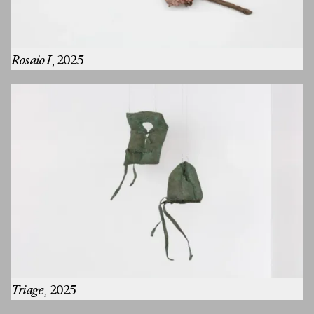
Rosaio I
, 2025
Triage
, 2025