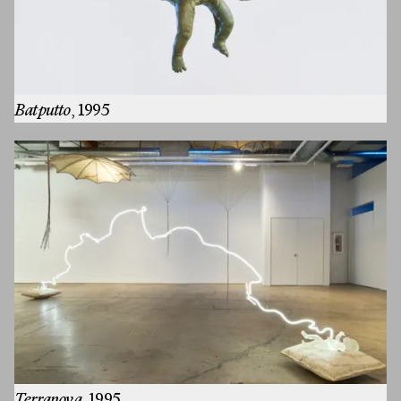
Batputto
, 1995