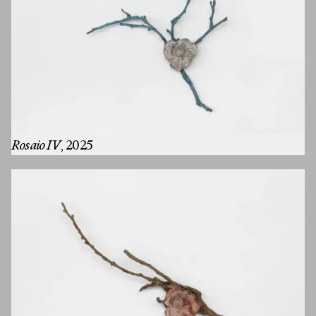
Rosaio IV
, 2025