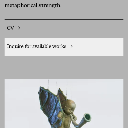
metaphorical strength.
CV
→
Inquire for available works
→