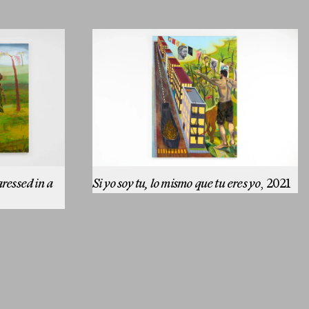
aressed in a
Si yo soy tu, lo mismo que tu eres yo
, 2021
Email
SUBMIT