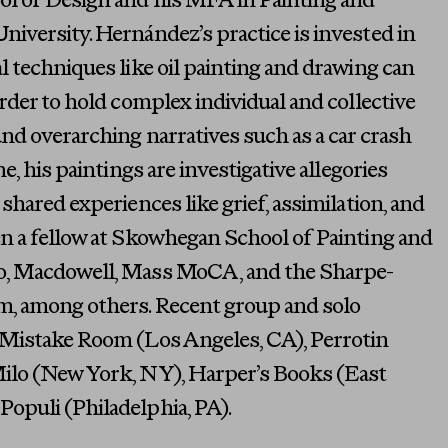
l of Design and his MFA in Painting and
iversity. Hernández’s practice is invested in
l techniques like oil painting and drawing can
order to hold complex individual and collective
und overarching narratives such as a car crash
e, his paintings are investigative allegories
shared experiences like grief, assimilation, and
en a fellow at Skowhegan School of Painting and
o, Macdowell, Mass MoCA, and the Sharpe-
, among others. Recent group and solo
 Mistake Room (Los Angeles, CA), Perrotin
ilo (New York, NY), Harper’s Books (East
opuli (Philadelphia, PA).