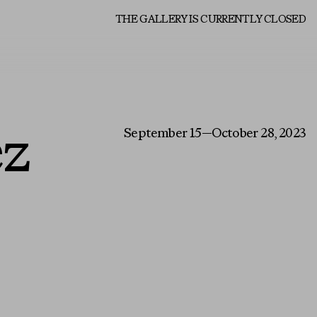
About
THE GALLERY IS CURRENTLY CLOSED
ez
September 15—October 28, 2023