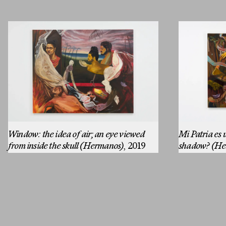
MESSAGE
Window: the idea of air; an eye viewed
Mi Patria es u
from inside the skull (Hermanos)
, 2019
shadow? (He
Email
Instagram