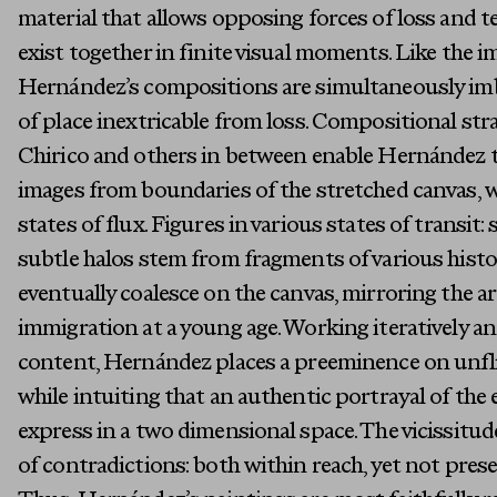
material that allows opposing forces of loss and 
exist together in finite visual moments. Like the i
Hernández’s compositions are simultaneously im
of place inextricable from loss. Compositional str
Chirico and others in between enable Hernández to 
images from boundaries of the stretched canvas, w
states of flux. Figures in various states of transit: 
subtle halos stem from fragments of various histo
eventually coalesce on the canvas, mirroring the a
immigration at a young age. Working iteratively an
content, Hernández places a preeminence on unfli
while intuiting that an authentic portrayal of the 
express in a two dimensional space. The vicissitud
of contradictions: both within reach, yet not prese