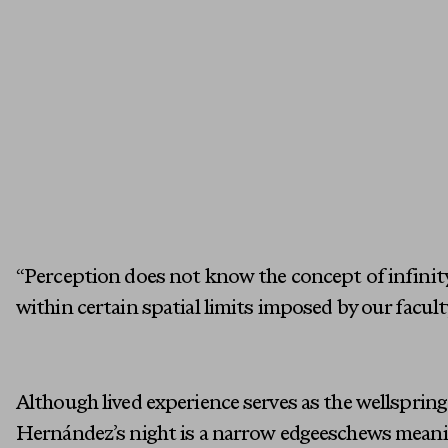
“Perception does not know the concept of infinity;
within certain spatial limits imposed by our facult
Although lived experience serves as the wellspring 
Hernández’s night is a narrow edgeeschews meani