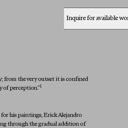
Inquire for available w
 from the very outset it is confined
1
y of perception.”
for his paintings, Erick Alejandro
ng through the gradual addition of