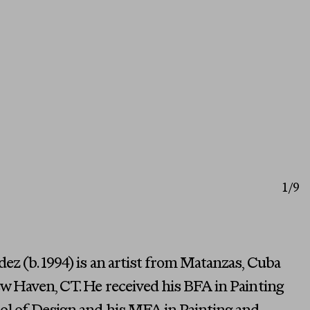
1
/9
z (b. 1994) is an artist from Matanzas, Cuba
w Haven, CT. He received his BFA in Painting