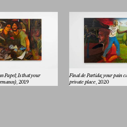
n Papel; Is that your
Final de Partida; your pain c
rmanos)
, 2019
private place
, 2020