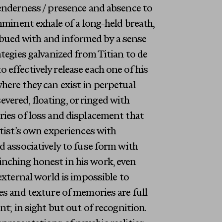
tenderness / presence and absence to
mminent exhale of a long-held breath,
bued with and informed by a sense
ategies galvanized from Titian to de
effectively release each one of his
here they can exist in perpetual
severed, floating, or ringed with
ries of loss and displacement that
rtist’s own experiences with
d associatively to fuse form with
nching honest in his work, even
external world is impossible to
es and texture of memories are full
nt; in sight but out of recognition.