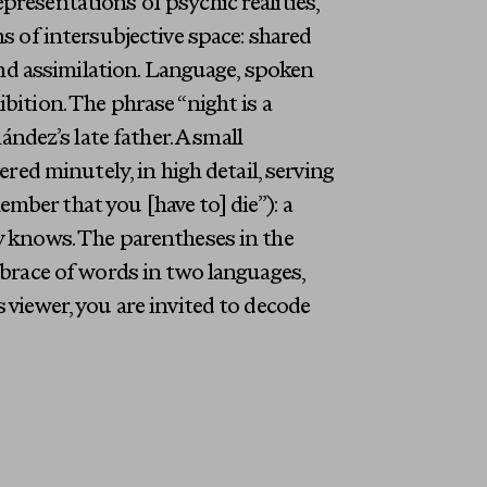
presentations of psychic realities,
ns of intersubjective space: shared
 and assimilation. Language, spoken
bition. The phrase “night is a
dez’s late father. A small
ered minutely, in high detail, serving
mber that you [have to] die”): a
dy knows. The parentheses in the
embrace of words in two languages,
 viewer, you are invited to decode
Last Name