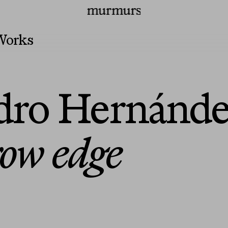
irs
Press
Programs
Murmurs Logo
Works
ndro Hernánd
row edge