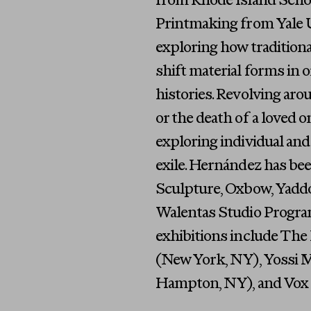
from Rhode Island Schoo
Printmaking from Yale Un
exploring how traditiona
shift material forms in 
histories. Revolving aro
or the death of a loved on
exploring individual and 
exile. Hernández has be
Sculpture, Oxbow, Yadd
Walentas Studio Program
exhibitions include The
(New York, NY), Yossi M
Hampton, NY), and Vox P