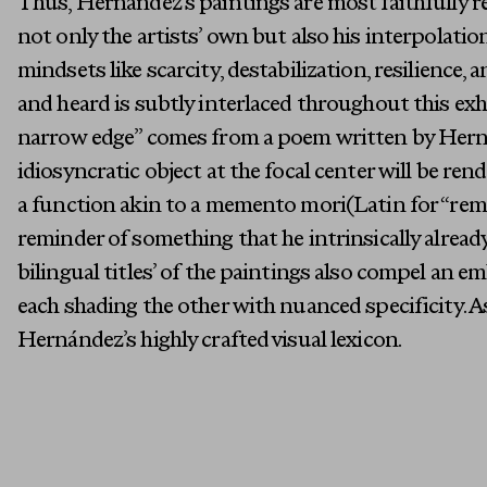
Thus, Hernández’s paintings are most faithfully re
not only the artists’ own but also his interpolatio
mindsets like scarcity, destabilization, resilience,
and heard is subtly interlaced throughout this exhi
narrow edge” comes from a poem written by Hernán
idiosyncratic object at the focal center will be rend
a function akin to a memento mori(Latin for “reme
reminder of something that he intrinsically alrea
bilingual titles’ of the paintings also compel an 
each shading the other with nuanced specificity. As
Hernández’s highly crafted visual lexicon.
First Name
Email