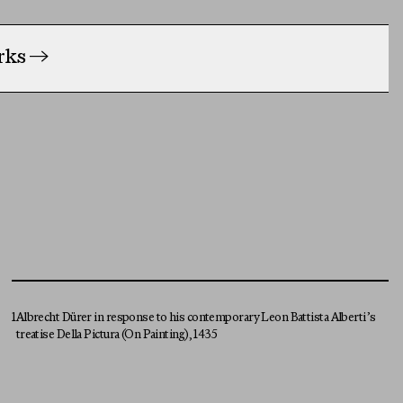
orks
→
1
Albrecht Dürer in response to his contemporary Leon Battista Alberti’s
treatise Della Pictura (On Painting), 1435