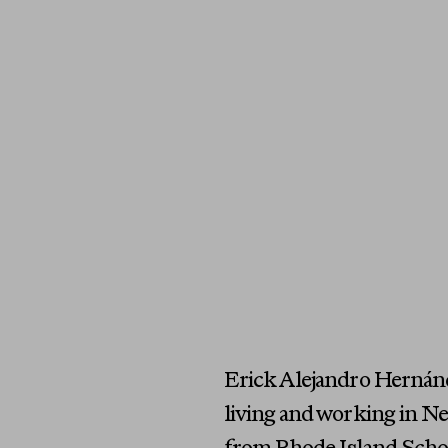
Erick Alejandro Hernánde
living and working in Ne