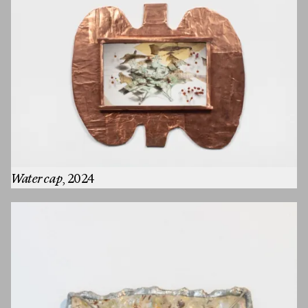
Water cap
, 2024