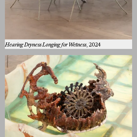
First Name
Hearing Dryness Longing for Wetness
, 2024
Last Name
Email
MESSAGE