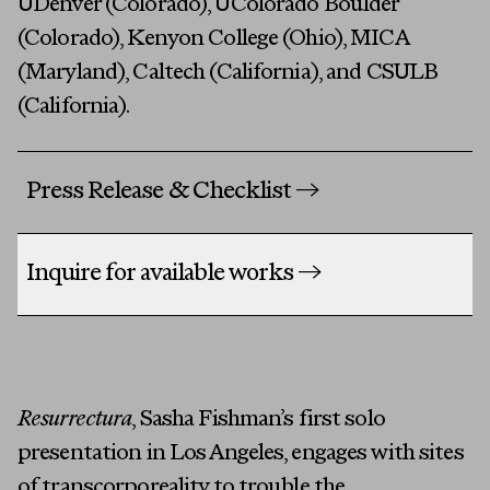
UDenver (Colorado), UColorado Boulder
(Colorado), Kenyon College (Ohio), MICA
(Maryland), Caltech (California), and CSULB
(California).
Press Release & Checklist
→
Inquire for available works
→
Resurrectura
, Sasha Fishman’s first solo
presentation in Los Angeles, engages with sites
of transcorporeality to trouble the