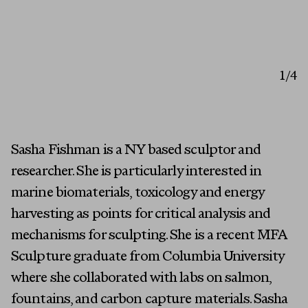
1
/4
Sasha Fishman is a NY based sculptor and
researcher. She is particularly interested in
marine biomaterials, toxicology and energy
harvesting as points for critical analysis and
mechanisms for sculpting. She is a recent MFA
Sculpture graduate from Columbia University
where she collaborated with labs on salmon,
fountains, and carbon capture materials. Sasha