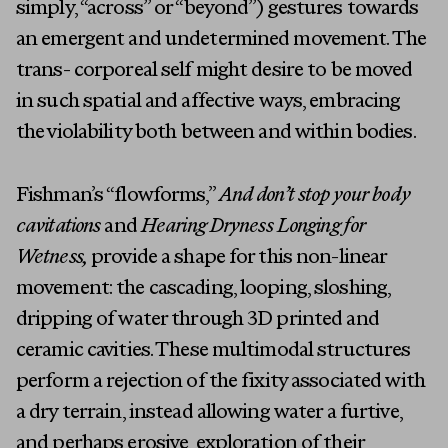
simply, “across” or “beyond”) gestures towards
an emergent and undetermined movement. The
trans- corporeal self might desire to be moved
in such spatial and affective ways, embracing
the violability both between and within bodies.
Fishman’s “flowforms,”
And don’t stop your body
cavitations
and
Hearing Dryness Longing for
Artists
Wetness,
provide a shape for this non-linear
Exhibitions
movement: the cascading, looping, sloshing,
dripping of water through 3D printed and
Fairs
ceramic cavities. These multimodal structures
Press
perform a rejection of the fixity associated with
a dry terrain, instead allowing water a furtive,
Programs
and perhaps erosive, exploration of their