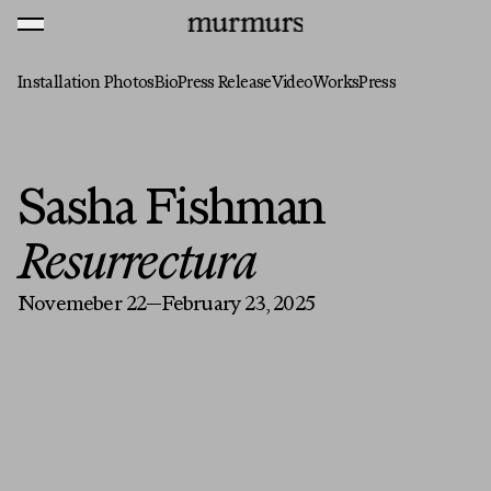
Skip to content
MENU
Murmurs Logo
Installation Photos
Bio
Press Release
Video
Works
Press
Sasha Fishman
Resurrectura
Novemeber 22—February 23, 2025