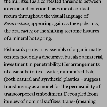
the hull itself as a contested threshold between
interior and exterior. This zone of contact
recurs throughout the visual language of
Resurrectura
, appearing again as the epidermis,
the oral cavity, or the shifting tectonic fissures
of a mineral hot spring.
Fishman’s protean reassembly of organic matter
centers not only a discursive, but also a material,
investment in penetrability. Her arrangements
of clear substrates – water, mummified fish,
(both natural and synthetic) plastics – suggest
translucency as a model for the permeability of
transcorporeal embodiment. Decoupled from
its slew of nominal suffixes, trans- (meaning