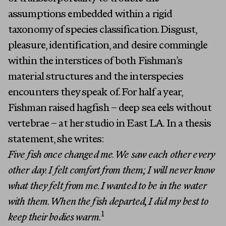
assumptions embedded within a rigid
taxonomy of species classification. Disgust,
pleasure, identification, and desire commingle
within the interstices of both Fishman’s
material structures and the interspecies
encounters they speak of. For half a year,
Fishman raised hagfish – deep sea eels without
vertebrae – at her studio in East LA. In a thesis
statement, she writes:
Five fish once changed me. We saw each other every
other day. I felt comfort from them; I will never know
what they felt from me. I wanted to be in the water
with them. When the fish departed, I did my best to
1
keep their bodies warm.