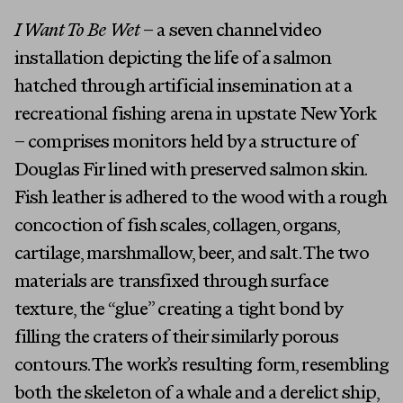
I Want To Be Wet
– a seven channel video
installation depicting the life of a salmon
hatched through artificial insemination at a
recreational fishing arena in upstate New York
– comprises monitors held by a structure of
Douglas Fir lined with preserved salmon skin.
Fish leather is adhered to the wood with a rough
concoction of fish scales, collagen, organs,
cartilage, marshmallow, beer, and salt. The two
materials are transfixed through surface
texture, the “glue” creating a tight bond by
filling the craters of their similarly porous
contours. The work’s resulting form, resembling
both the skeleton of a whale and a derelict ship,