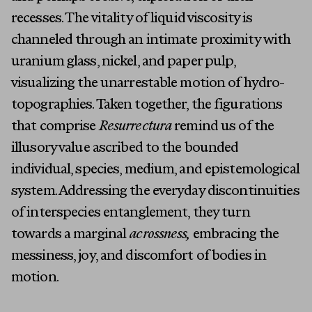
About
recesses. The vitality of liquid viscosity is
channeled through an intimate proximity with
uranium glass, nickel, and paper pulp,
visualizing the unarrestable motion of hydro-
topographies. Taken together, the figurations
that comprise
Resurrectura
remind us of the
illusory value ascribed to the bounded
individual, species, medium, and epistemological
system. Addressing the everyday discontinuities
of interspecies entanglement, they turn
towards a marginal
acrossness,
embracing the
messiness, joy, and discomfort of bodies in
motion.