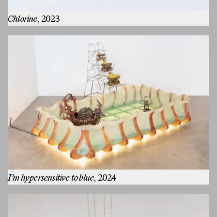
Chlorine
, 2023
I’m hypersensitive to blue
, 2024