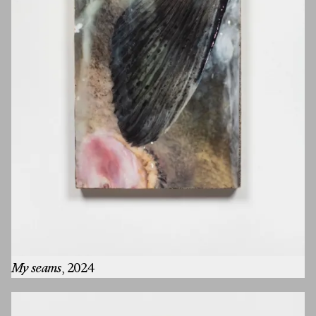
My seams
, 2024