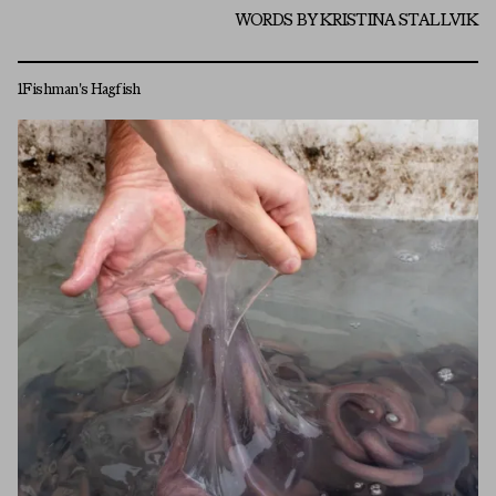
WORDS BY KRISTINA STALLVIK
1
Fishman's Hagfish