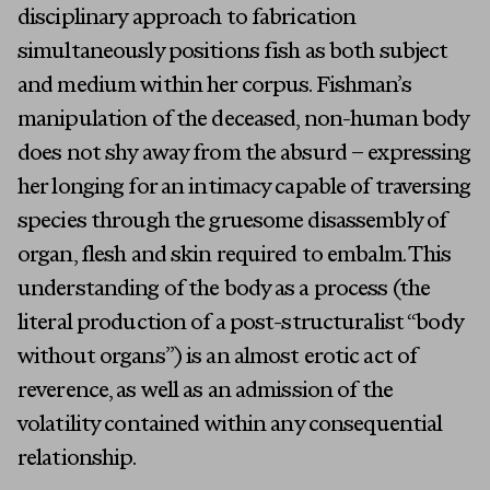
disciplinary approach to fabrication
simultaneously positions fish as both subject
and medium within her corpus. Fishman’s
manipulation of the deceased, non-human body
does not shy away from the absurd – expressing
her longing for an intimacy capable of traversing
species through the gruesome disassembly of
organ, flesh and skin required to embalm. This
understanding of the body as a process (the
literal production of a post-structuralist “body
without organs”) is an almost erotic act of
reverence, as well as an admission of the
volatility contained within any consequential
relationship.