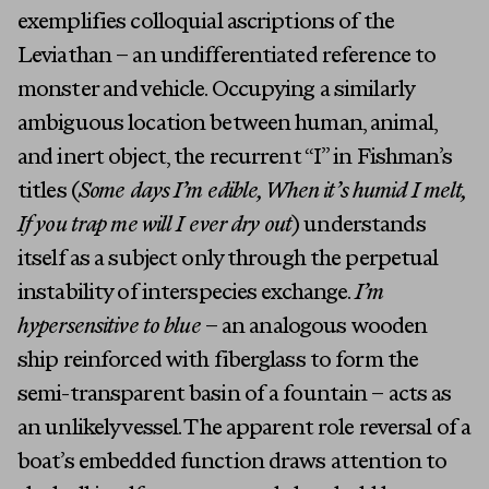
exemplifies colloquial ascriptions of the
Leviathan – an undifferentiated reference to
monster and vehicle. Occupying a similarly
ambiguous location between human, animal,
and inert object, the recurrent “I” in Fishman’s
titles (
Some days I’m edible, When it’s humid I melt,
If you trap me will I ever dry out
) understands
itself as a subject only through the perpetual
instability of interspecies exchange.
I’m
hypersensitive to blue
– an analogous wooden
ship reinforced with fiberglass to form the
semi-transparent basin of a fountain – acts as
an unlikely vessel. The apparent role reversal of a
boat’s embedded function draws attention to