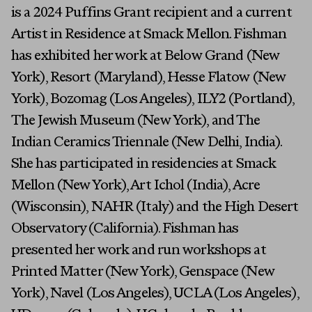
is a 2024 Puffins Grant recipient and a current
Artist in Residence at Smack Mellon. Fishman
has exhibited her work at Below Grand (New
York), Resort (Maryland), Hesse Flatow (New
York), Bozomag (Los Angeles), ILY2 (Portland),
The Jewish Museum (New York), and The
Indian Ceramics Triennale (New Delhi, India).
She has participated in residencies at Smack
Mellon (New York), Art Ichol (India), Acre
(Wisconsin), NAHR (Italy) and the High Desert
Observatory (California). Fishman has
presented her work and run workshops at
Printed Matter (New York), Genspace (New
York), Navel (Los Angeles), UCLA (Los Angeles),