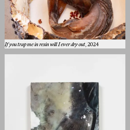
If you trap me in resin will I ever dry out
, 2024