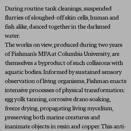
During routine tank cleanings, suspended
flurries of sloughed-off skin cells, human and
fish alike, danced together in the darkened
water.
The works on view, produced during two years
of Fishman’s MFA at Columbia University, are
themselves a byproduct of such collisions with
aquatic bodies. Informed by sustained sensory
observation of living organisms, Fishman enacts
intensive processes of physical transformation:
egg yolk tanning, corrosive drano soaking,
freeze drying, propagating living mycelium,
preserving both marine creatures and
inanimate objects in resin and copper. This anti-