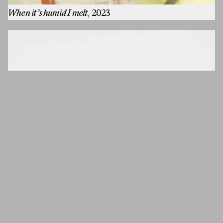
When it’s humid I melt
, 2023