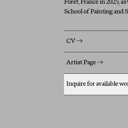
Forêt, France in 2025, a
School of Painting and S
CV
→
Artist Page
→
Inquire for available w