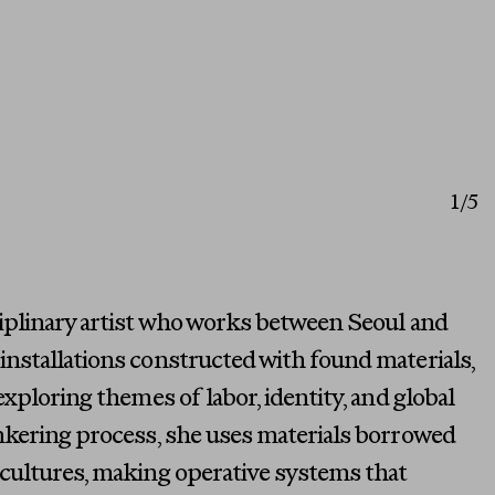
1
/5
ciplinary artist who works between Seoul and
nstallations constructed with found materials,
exploring themes of labor, identity, and global
inkering process, she uses materials borrowed
 cultures, making operative systems that