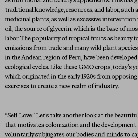
as nutritional and beauty supplements. This has gi
traditional knowledge, resources, and labor, such a
medicinal plants, as well as excessive interventio
oil, the source of glycerin, which is the base of m
labor. The popularity of tropical fruits as beauty
emissions from trade and many wild plant species
in the Andean region of Peru, have been developed i
ecological cycles. Like these GMO crops, today’s 
which originated in the early 1920s from opposin
exercises to create a new realm of industry.
“Self Love.” Let’s take another look at the beautif
that motivates colonization and the development 
voluntarily subjugates our bodies and minds to cap