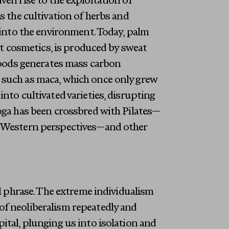
ven rise to the exploitation of
s the cultivation of herbs and
n into the environment. Today, palm
ost cosmetics, is produced by sweat
 foods generates mass carbon
 such as maca, which once only grew
nto cultivated varieties, disrupting
yoga has been crossbred with Pilates—
g Western perspectives—and other
ul phrase. The extreme individualism
of neoliberalism repeatedly and
ital, plunging us into isolation and