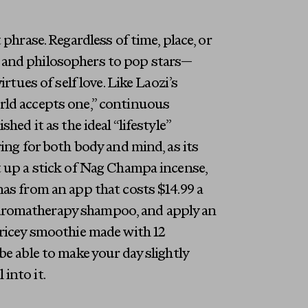
phrase. Regardless of time, place, or
 and philosophers to pop stars—
rtues of self love. Like Laozi’s
rld accepts one,” continuous
hed it as the ideal “lifestyle”
ring for both body and mind, as its
t up a stick of Nag Champa incense,
nas from an app that costs $14.99 a
aromatherapy shampoo, and apply an
pricey smoothie made with 12
be able to make your day slightly
 into it.