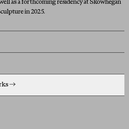
s well as a forthcoming residency at Skowhegan
culpture in 2025.
orks
→