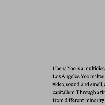
Haena Yoo is a multidis
Los Angeles. Yoo makes i
video, sound, and smell, 
capitalism. Through a t
from different minority