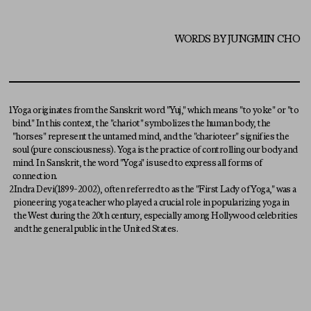
WORDS BY JUNGMIN CHO
1
Yoga originates from the Sanskrit word "Yuj," which means "to yoke" or "to
bind." In this context, the "chariot" symbolizes the human body, the
"horses" represent the untamed mind, and the "charioteer" signifies the
soul (pure consciousness). Yoga is the practice of controlling our body and
mind. In Sanskrit, the word "Yoga" is used to express all forms of
connection.
2
Indra Devi(1899-2002), often referred to as the "First Lady of Yoga," was a
pioneering yoga teacher who played a crucial role in popularizing yoga in
the West during the 20th century, especially among Hollywood celebrities
and the general public in the United States.