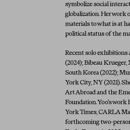
symbolize social interac
globalization. Her work 
materials to what is at 
political status of the m
Recent solo exhibitions
(2024); Bibeau Krueger, 
South Korea (2022); Mur
York City, NY (2021). Sh
Art Abroad and the Eme
Foundation. Yoo’s work 
York Times, CARLA Maga
forthcoming two-person 