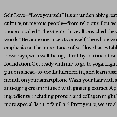
Self Love—“Love yourself.” It’s an undeniably great 
culture, numerous people—from religious figures
those so called “The Greats” have all preached the vi
words “Because one accepts oneself, the whole wo
emphasis on the importance of self love has establis
nowadays, with well-being, a healthy routine of ca
foundation. Get ready with me to go to yoga: Ligh
put on a head-to-toe Lululemon fit, and learn asa
month on your smartphone. Wash your hair with 
anti-aging cream infused with ginseng extract. A 
ingredients, including protein and collagen might 
more special. Isn’t it familiar? Pretty sure, we are all