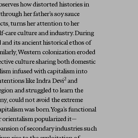
bserves how distorted histories in
through her father’s soy sauce
ts, turns her attention to her
elf-care culture and industry. During
and its ancient historical ethos of
ilarly, Western colonization eroded
lective culture sharing both domestic
lism infused with capitalism into
2
ntentions like Indra Devi
and
egion and struggled to learn the
any, could not avoid the extreme
pitalism was born. Yoga’s functional
or orientalism popularized it—
ansion of secondary industries such