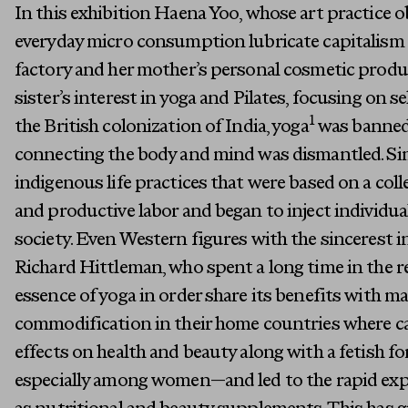
In this exhibition Haena Yoo, whose art practice o
everyday micro consumption lubricate capitalism 
factory and her mother’s personal cosmetic produc
sister’s interest in yoga and Pilates, focusing on s
1
the British colonization of India, yoga
was banned 
connecting the body and mind was dismantled. Sim
indigenous life practices that were based on a col
and productive labor and began to inject individua
society. Even Western figures with the sincerest i
Richard Hittleman, who spent a long time in the r
essence of yoga in order share its benefits with m
commodification in their home countries where ca
effects on health and beauty along with a fetish f
especially among women—and led to the rapid exp