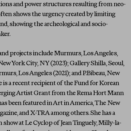
tions and power structures resulting from neo-
often shows the urgency created by limiting
hand, showing the archeological and socio-
aker.
 and projects include Murmurs, Los Angeles,
New York City, NY (2023); Gallery Shilla, Seoul,
murs, Los Angeles (2021); and P.Bibeau, New
e is a recent recipient of the Fund for Korean
rging Artist Grant from the Rema Hort Mann
has been featured in Art in America, The New
zine, and X-TRA among others. She has a
show at Le Cyclop of Jean Tinguely, Milly-la-