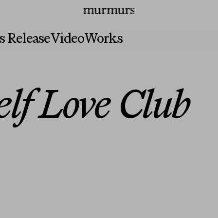
irs
Press
Programs
Murmurs Logo
s Release
Video
Works
elf Love Club