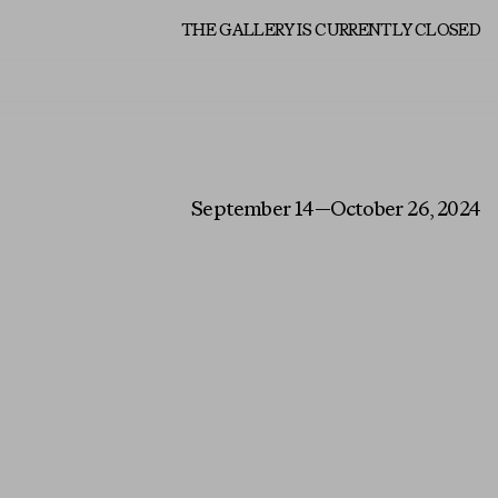
About
THE GALLERY IS CURRENTLY CLOSED
September 14—October 26, 2024