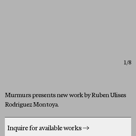
Artists
Exhibitions
Fairs
Press
First Name
1
/8
Programs
Last Name
About
Email
Murmurs presents new work by Ruben Ulises
MESSAGE
Rodriguez Montoya.
Inquire for available works
→