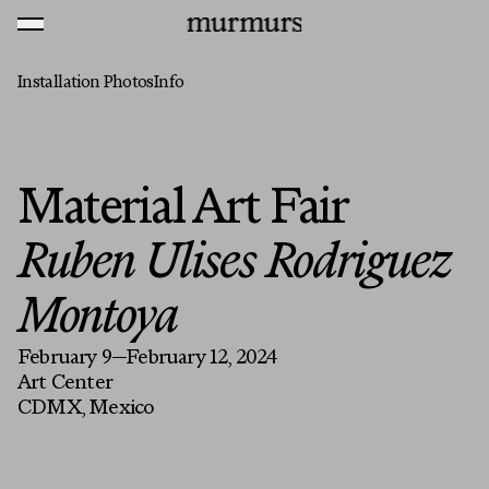
Skip to content
MENU
Murmurs Logo
Installation Photos
Info
Material Art Fair
Ruben Ulises Rodriguez
Montoya
February 9—February 12, 2024
Art Center
CDMX, Mexico