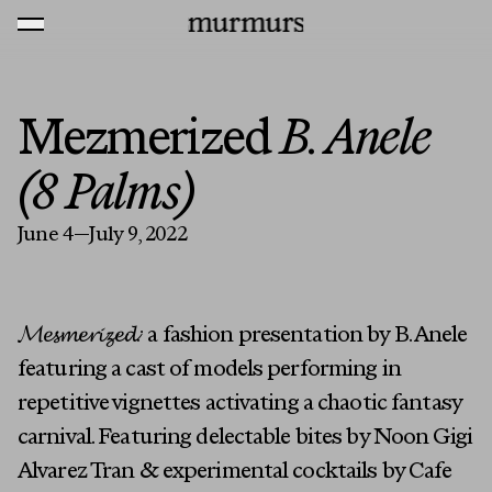
Skip to content
MENU
Murmurs Logo
Mezmerized
B. Anele
(8 Palms)
June 4—July 9, 2022
𝓜𝓮𝓼𝓶𝓮𝓻𝓲𝔃𝓮𝓭:
a fashion presentation by B. Anele
featuring a cast of models performing in
repetitive vignettes activating a chaotic fantasy
carnival. Featuring delectable bites by Noon Gigi
Alvarez Tran & experimental cocktails by Cafe