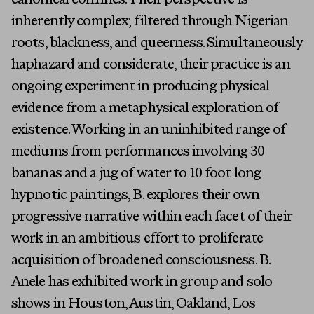
canonical confines. Their perspective is
Press
inherently complex; filtered through Nigerian
Programs
roots, blackness, and queerness. Simultaneously
About
haphazard and considerate, their practice is an
ongoing experiment in producing physical
evidence from a metaphysical exploration of
existence. Working in an uninhibited range of
mediums from performances involving 30
bananas and a jug of water to 10 foot long
hypnotic paintings, B. explores their own
First Name
progressive narrative within each facet of their
work in an ambitious effort to proliferate
Last Name
acquisition of broadened consciousness. B.
Email
Anele has exhibited work in group and solo
shows in Houston, Austin, Oakland, Los