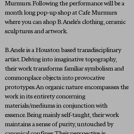
Murmurs. Following the performance will be a
month long pop-up shop at Cafe Murmurs
where you can shop B. Anele's clothing, ceramic
sculptures and artwork.
B. Anele is a Houston based transdisciplinary
artist. Delving into imaginative topography,
their work transforms familiar symbolism and
commonplace objects into provocative
prototypes. An organic nature encompasses the
Artists
work in its entirety concerning
materials/mediums in conjunction with
Exhibitions
essence. Being mainly self-taught, their work
Fairs
maintains a sense of purity, untouched by